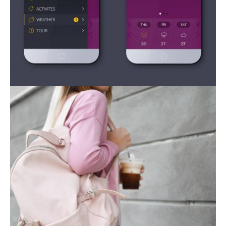
Mobile Apps