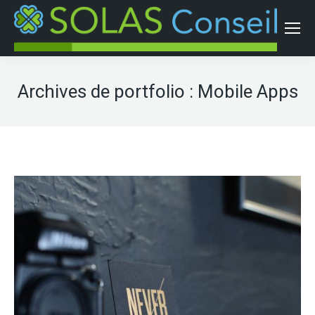
Archives de portfolio :
Mobile Apps