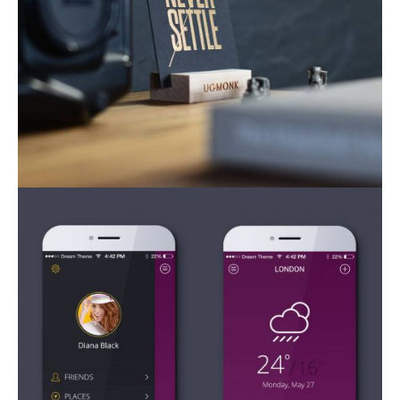
Mobile Apps
Mobile Apps